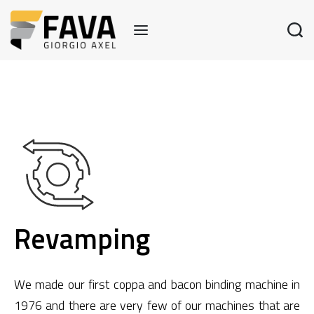
Revamping
We made our first coppa and bacon binding machine in
1976 and there are very few of our machines that are