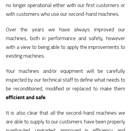
no longer operational either with our first customers or
with customers who use our second-hand machines.
Over the years we have always improved our
machines, both in performance and safety, however
with a view to being able to apply the improvements to
existing machines.
Your machines and/or equipment will be carefully
inspected by our technical staff to define what needs to
be reconditioned, modified or replaced to make them
efficient and safe
.
It is also clear that all the second-hand machines we
are able to supply to our customers have been properly
overhauled, upgraded, improved in efficiency and