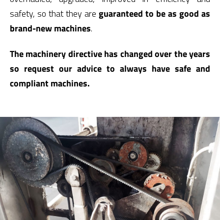
safety, so that they are
guaranteed to be as good as
brand-new machines
.
The machinery directive has changed over the years
so request our advice to always have safe and
compliant machines.