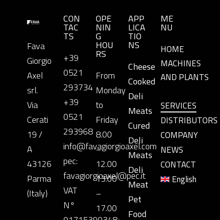
CON
OPE
APP
ME
TAC
NIN
LICA
NU
TS
G
TIO
HOU
NS
Fava
HOME
RS
+39
Giorgio
MACHINES
Cheese
0521
Axel
From
AND PLANTS
Cooked
293734
srl.
Monday
Deli
+39
Via
to
SERVICES
Meats
0521
Cerati
Friday
DISTRIBUTORS
Cured
293968
19 /
8.00
COMPANY
Deli
info@favagiorgioaxel.com
A
–
NEWS
Meats
pec:
43126
12.00
CONTACT
Deli
favagiorgioaxel@pec.it
Parma
13.00
English
Meat
VAT
(Italy)
–
Pet
N°
17.00
Food
01715390348