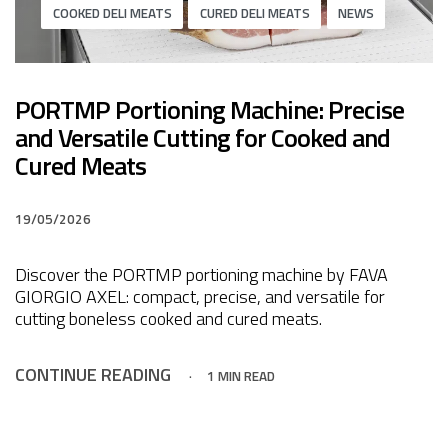
COOKED DELI MEATS
CURED DELI MEATS
NEWS
PORTMP Portioning Machine: Precise
and Versatile Cutting for Cooked and
Cured Meats
19/05/2026
Discover the PORTMP portioning machine by FAVA
GIORGIO AXEL: compact, precise, and versatile for
cutting boneless cooked and cured meats.
CONTINUE READING
1 MIN READ