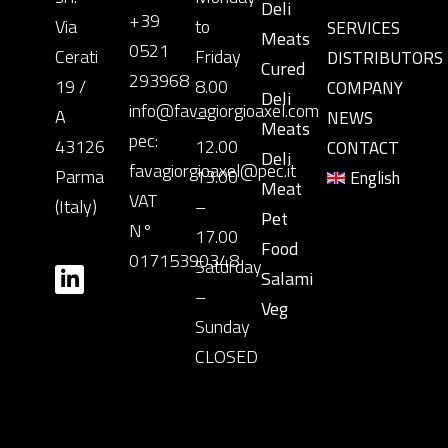
Deli
+39
Via
to
SERVICES
Meats
0521
Cerati
Friday
DISTRIBUTORS
Cured
293968
19 /
8.00
COMPANY
Deli
info@favagiorgioaxel.com
A
–
NEWS
Meats
pec:
43126
12.00
CONTACT
Deli
favagiorgioaxel@pec.it
Parma
13.00
English
Meat
VAT
(Italy)
–
Pet
N°
17.00
Food
01715390348
Saturday
Salami
–
Veg
Sunday
CLOSED