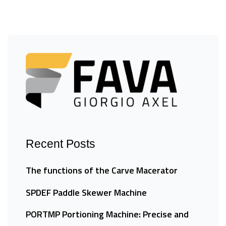
Recent Posts
The functions of the Carve Macerator
SPDEF Paddle Skewer Machine
PORTMP Portioning Machine: Precise and