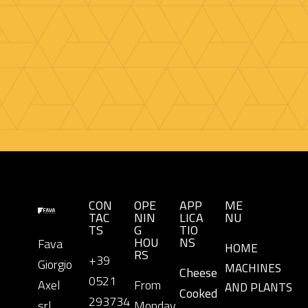
CON
OPE
APP
ME
TAC
NIN
LICA
NU
TS
G
TIO
HOU
NS
Fava
HOME
RS
+39
Giorgio
MACHINES
Cheese
0521
Axel
From
AND PLANTS
Cooked
293734
srl.
Monday