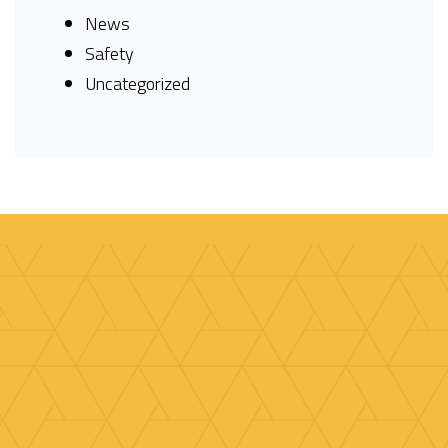
News
Safety
Uncategorized