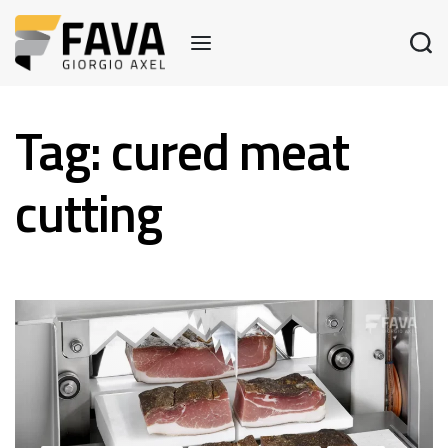
Tag:
cured meat
cutting