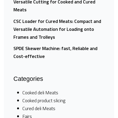
Versatile Cutting for Cooked and Cured
Meats
CSC Loader for Cured Meats: Compact and
Versatile Automation for Loading onto
Frames and Trolleys
SPDE Skewer Machine: fast, Reliable and
Cost-effective
Categories
Cooked deli Meats
Cooked product slicing
Cured deli Meats
Fairs