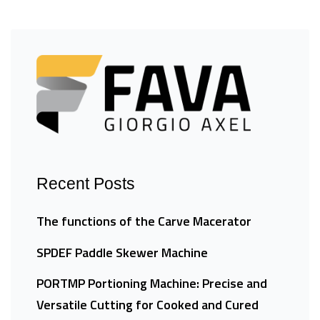
Recent Posts
The functions of the Carve Macerator
SPDEF Paddle Skewer Machine
PORTMP Portioning Machine: Precise and
Versatile Cutting for Cooked and Cured