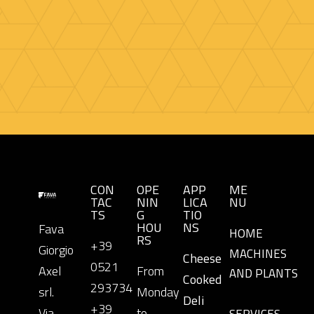
CON
OPE
APP
ME
TAC
NIN
LICA
NU
TS
G
TIO
HOU
NS
Fava
HOME
RS
+39
Giorgio
MACHINES
Cheese
0521
Axel
From
AND PLANTS
Cooked
293734
srl.
Monday
Deli
+39
Via
to