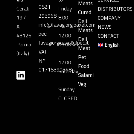
SERVICES
Meats
0521
Cerati
Friday
DISTRIBUTORS
Cured
293968
19 /
8.00
COMPANY
Deli
info@favagiorgioaxel.com
A
–
NEWS
Meats
pec:
43126
12.00
CONTACT
Deli
favagiorgioaxel@pec.it
Parma
13.00
English
Meat
VAT
(Italy)
–
Pet
N°
17.00
Food
01715390348
Saturday
Salami
–
Veg
Sunday
CLOSED