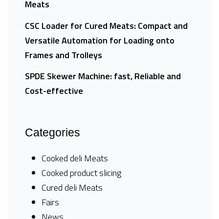
Meats
CSC Loader for Cured Meats: Compact and
Versatile Automation for Loading onto
Frames and Trolleys
SPDE Skewer Machine: fast, Reliable and
Cost-effective
Categories
Cooked deli Meats
Cooked product slicing
Cured deli Meats
Fairs
News