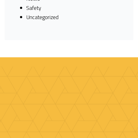
Safety
Uncategorized