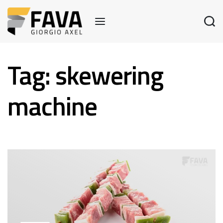
Tag:
skewering
machine