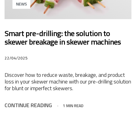
NEWS
Smart pre-drilling: the solution to
skewer breakage in skewer machines
22/04/2025
Discover how to reduce waste, breakage, and product
loss in your skewer machine with our pre-drilling solution
for blunt or imperfect skewers.
CONTINUE READING
1 MIN READ