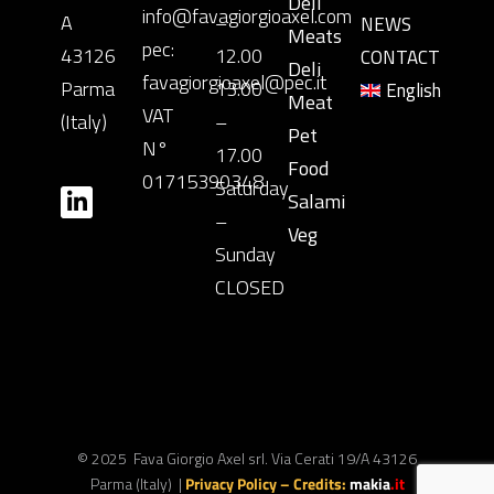
Deli
info@favagiorgioaxel.com
A
–
NEWS
Meats
pec:
43126
12.00
CONTACT
Deli
favagiorgioaxel@pec.it
Parma
13.00
English
Meat
VAT
(Italy)
–
Pet
N°
17.00
Food
01715390348
Saturday
Salami
–
Veg
Sunday
CLOSED
© 2025 Fava Giorgio Axel srl. Via Cerati 19/A 43126
Parma (Italy) |
Privacy Policy
– Credits:
makia
.it