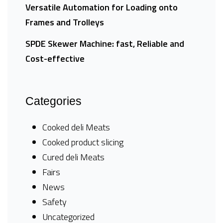
Versatile Automation for Loading onto
Frames and Trolleys
SPDE Skewer Machine: fast, Reliable and
Cost-effective
Categories
Cooked deli Meats
Cooked product slicing
Cured deli Meats
Fairs
News
Safety
Uncategorized