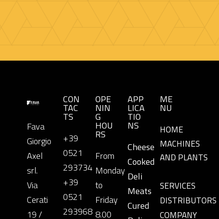
CON
OPE
APP
ME
TAC
NIN
LICA
NU
TS
G
TIO
HOU
NS
Fava
HOME
RS
+39
Giorgio
MACHINES
Cheese
0521
Axel
From
AND PLANTS
Cooked
293734
srl.
Monday
Deli
+39
Via
to
SERVICES
Meats
0521
Cerati
Friday
DISTRIBUTORS
Cured
293968
19 /
8.00
COMPANY