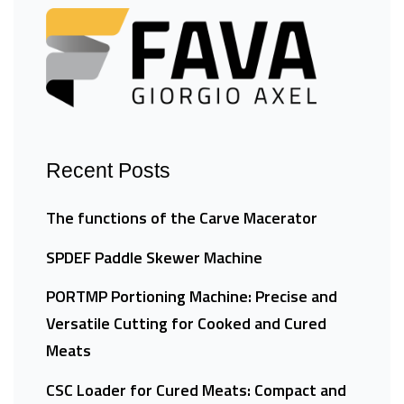
Recent Posts
The functions of the Carve Macerator
SPDEF Paddle Skewer Machine
PORTMP Portioning Machine: Precise and
Versatile Cutting for Cooked and Cured
Meats
CSC Loader for Cured Meats: Compact and