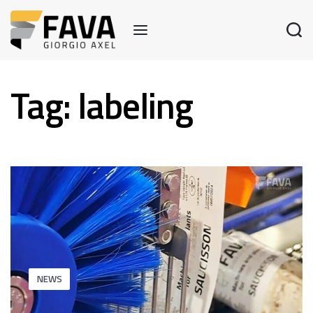
Tag:
labeling
NEWS