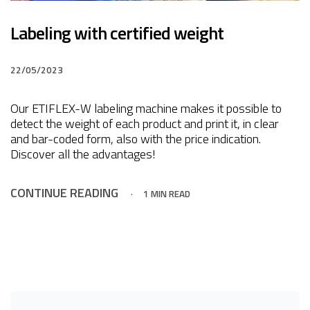
Labeling with certified weight
22/05/2023
Our ETIFLEX-W labeling machine makes it possible to
detect the weight of each product and print it, in clear
and bar-coded form, also with the price indication.
Discover all the advantages!
CONTINUE READING
1 MIN READ